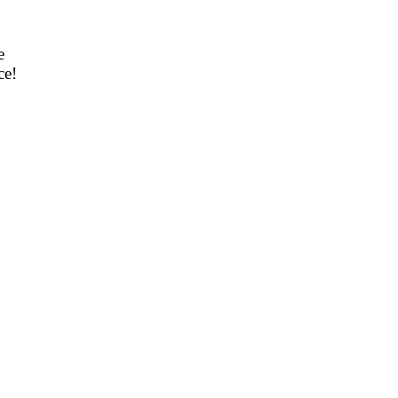
e
ce!