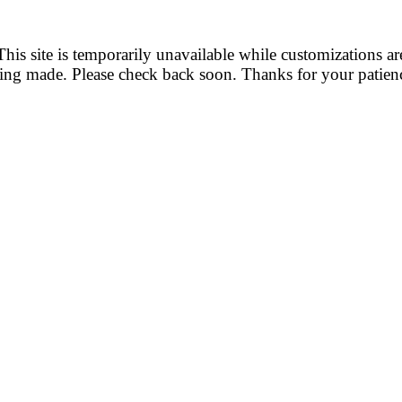
This site is temporarily unavailable while customizations ar
ing made. Please check back soon. Thanks for your patien