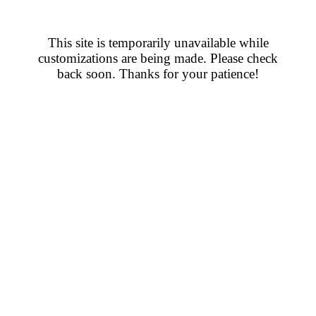
This site is temporarily unavailable while
customizations are being made. Please check
back soon. Thanks for your patience!