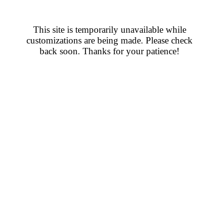
This site is temporarily unavailable while
customizations are being made. Please check
back soon. Thanks for your patience!