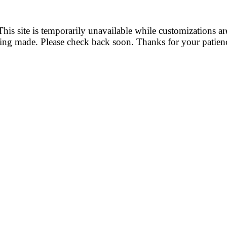
This site is temporarily unavailable while customizations ar
ing made. Please check back soon. Thanks for your patien