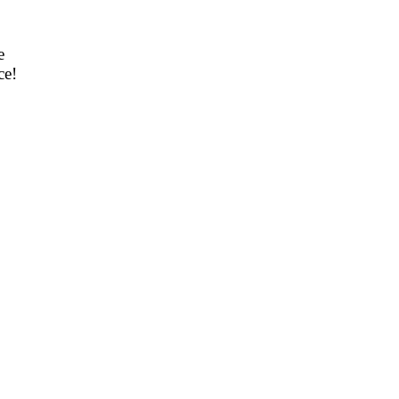
e
ce!