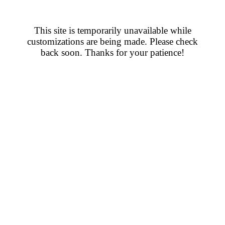
This site is temporarily unavailable while
customizations are being made. Please check
back soon. Thanks for your patience!