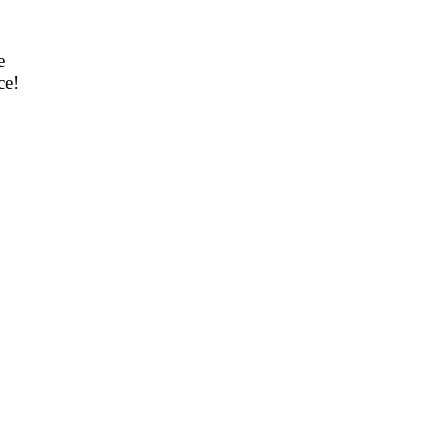
e
ce!