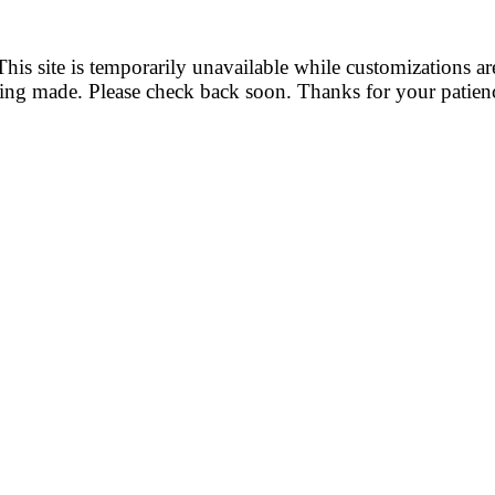
This site is temporarily unavailable while customizations ar
ing made. Please check back soon. Thanks for your patien