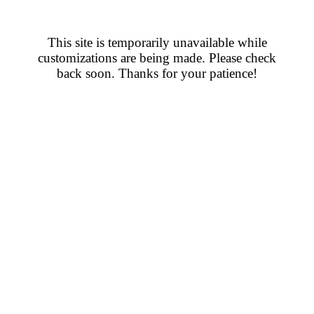
This site is temporarily unavailable while
customizations are being made. Please check
back soon. Thanks for your patience!